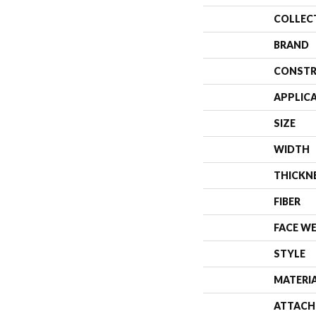
COLLEC
BRAND
CONSTR
APPLIC
SIZE
WIDTH
THICKN
FIBER
FACE W
STYLE
MATERI
ATTACH