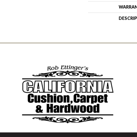
WARRA
DESCRI