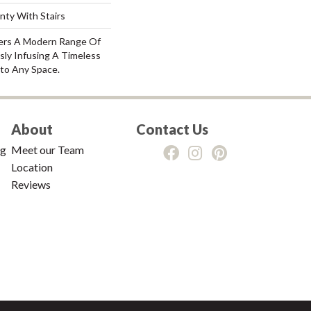
nty With Stairs
fers A Modern Range Of
sly Infusing A Timeless
nto Any Space.
About
Contact Us
ng
Meet our Team
Location
Reviews