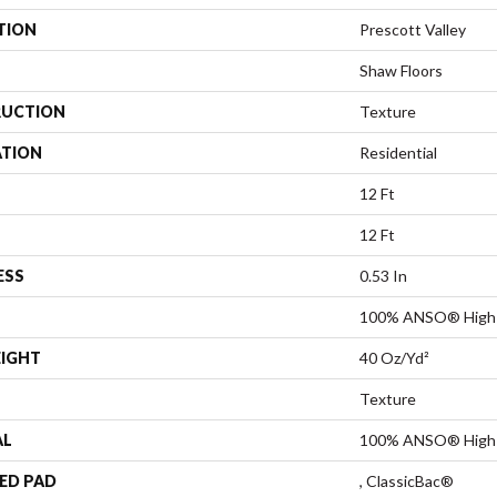
TION
Prescott Valley
Shaw Floors
UCTION
Texture
ATION
Residential
12 Ft
12 Ft
ESS
0.53 In
100% ANSO® High 
EIGHT
40 Oz/yd²
Texture
AL
100% ANSO® High 
ED PAD
, ClassicBac®