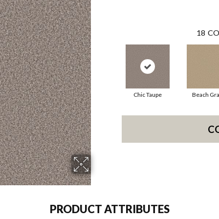
18
CO
Chic Taupe
Beach Gr
C
PRODUCT ATTRIBUTES