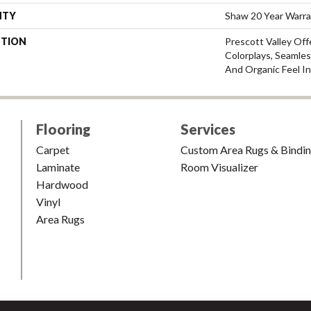
NTY
Shaw 20 Year Warra
PTION
Prescott Valley Of
Colorplays, Seamles
And Organic Feel I
Flooring
Services
Carpet
Custom Area Rugs & Bindi
Laminate
Room Visualizer
Hardwood
Vinyl
Area Rugs