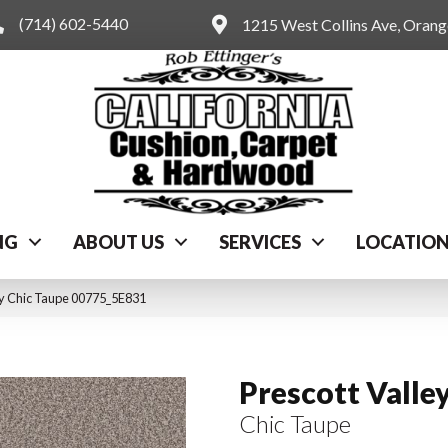
(714) 602-5440
1215 West Collins Ave, Oran
NG
ABOUT US
SERVICES
LOCATIO
ey Chic Taupe 00775_5E831
Prescott Valle
Chic Taupe