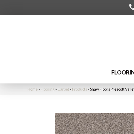
FLOORI
Home
»
Flooring
»
Carpet
»
Products
»
Shaw Floors Prescott Vall