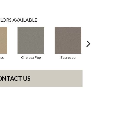
LORS AVAILABLE
ass
Chelsea Fog
Espresso
Gateway
ONTACT US