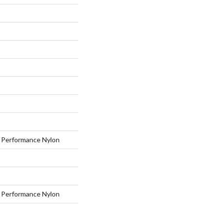
Performance Nylon
Performance Nylon