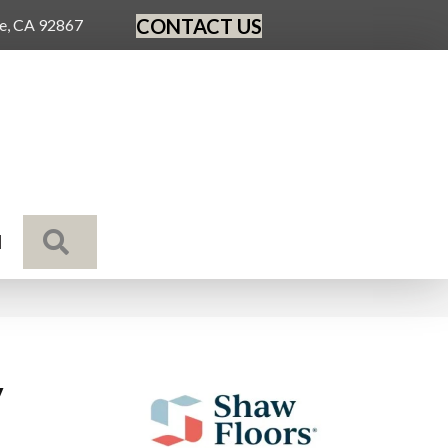
CONTACT US
ge, CA 92867
SEARCH
N
y