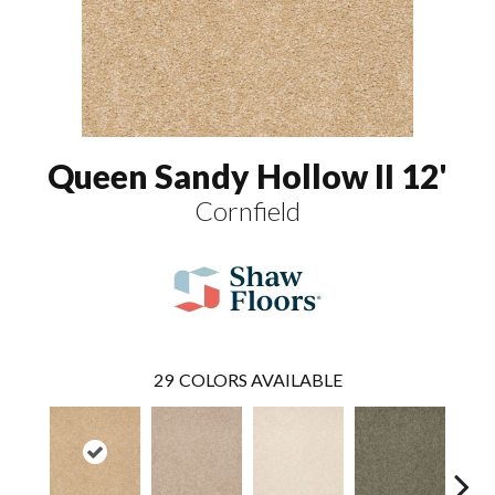
Queen Sandy Hollow II 12'
Cornfield
29
COLORS AVAILABLE