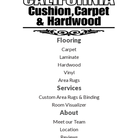
Flooring
Carpet
Laminate
Hardwood
Vinyl
Area Rugs
Services
Custom Area Rugs & Binding
Room Visualizer
About
Meet our Team
Location
Reviews