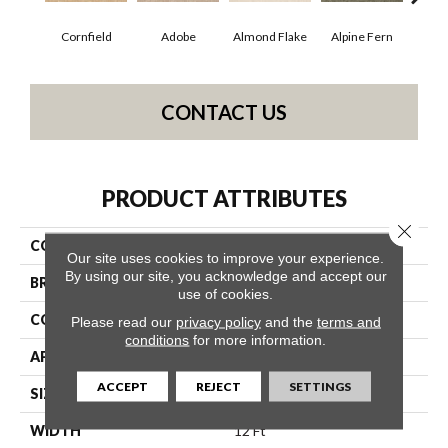
Cornfield
Adobe
Almond Flake
Alpine Fern
Blue
CONTACT US
PRODUCT ATTRIBUTES
Close 
COLLECTION
Queen Sandy Hollow II 12'
Our site uses cookies to improve your experience.
By using our site, you acknowledge and accept our
BRAND
Shaw Floors
use of cookies.
CONSTRUCTION
Texture
Please read our
privacy policy
and the
terms and
conditions
for more information.
APPLICATION
Residential
ACCEPT
REJECT
SETTINGS
SIZE
12 Ft
WIDTH
12 Ft