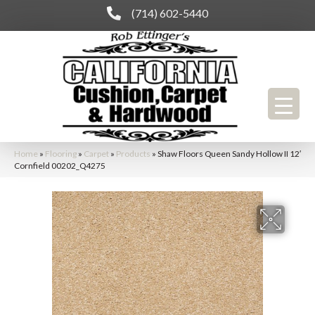
(714) 602-5440
Home
»
Flooring
»
Carpet
»
Products
»
Shaw Floors Queen Sandy Hollow II 12′
Cornfield 00202_Q4275