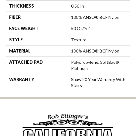
THICKNESS
0.56 In
FIBER
100% ANSO® BCF Nylon
FACE WEIGHT
50 Oz/yd²
STYLE
Texture
MATERIAL
100% ANSO® BCF Nylon
ATTACHED PAD
Polypropylene, SoftBac®
Platinum
WARRANTY
Shaw 20 Year Warranty With
Stairs