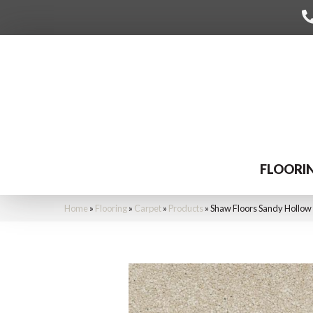
FLOORI
Home
»
Flooring
»
Carpet
»
Products
»
Shaw Floors Sandy Hollow