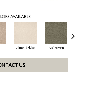
LORS AVAILABLE
Almond Flake
Alpine Fern
Blue Suede
ONTACT US