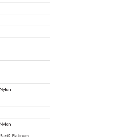
Nylon
Nylon
tBac® Platinum