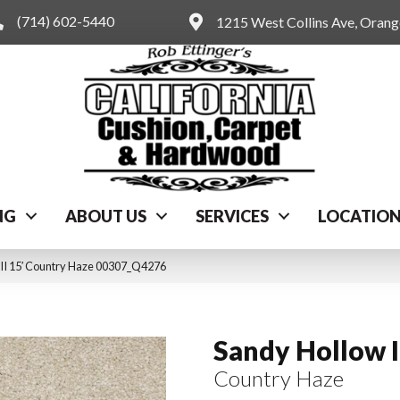
(714) 602-5440
1215 West Collins Ave, Oran
NG
ABOUT US
SERVICES
LOCATIO
 II 15′ Country Haze 00307_Q4276
Sandy Hollow I
Country Haze