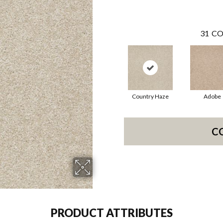
31
CO
Country Haze
Adobe
C
PRODUCT ATTRIBUTES