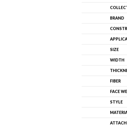
COLLEC
BRAND
CONSTR
APPLIC
SIZE
WIDTH
THICKN
FIBER
FACE W
STYLE
MATERI
ATTACH