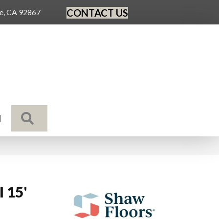
CONTACT US
ge, CA 92867
SEARCH
N
I 15'