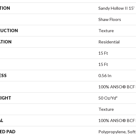
TION
Sandy Hollow II 15'
Shaw Floors
UCTION
Texture
ATION
Residential
15 Ft
15 Ft
ESS
0.56 In
100% ANSO® BCF 
EIGHT
50 Oz/yd²
Texture
AL
100% ANSO® BCF 
ED PAD
Polypropylene, Sof