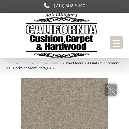
(714) 602-5440
Home
»
Flooring
»
Carpet
»
Products
»
Shaw Floors SFA Find Your Comfort
Ns II Dockside View ( 722S_EA815