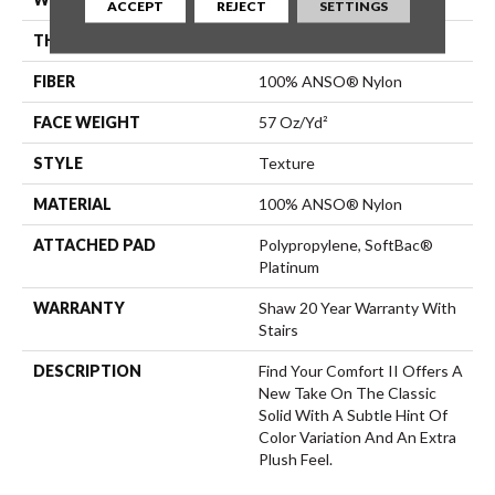
ACCEPT
REJECT
SETTINGS
THICKNESS
0.45 In
FIBER
100% ANSO® Nylon
FACE WEIGHT
57 Oz/yd²
STYLE
Texture
MATERIAL
100% ANSO® Nylon
ATTACHED PAD
Polypropylene, SoftBac®
Platinum
WARRANTY
Shaw 20 Year Warranty With
Stairs
DESCRIPTION
Find Your Comfort II Offers A
New Take On The Classic
Solid With A Subtle Hint Of
Color Variation And An Extra
Plush Feel.