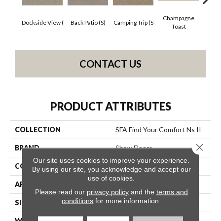
Champagne
Dockside View (
Back Patio (S)
Camping Trip (S
Chill 
Toast
CONTACT US
PRODUCT ATTRIBUTES
COLLECTION
SFA Find Your Comfort Ns II
Close 
BRAND
Shaw Floors
Our site uses cookies to improve your experience.
CONSTRUCTION
Texture
By using our site, you acknowledge and accept our
use of cookies.
APPLICATION
Residential
Please read our
privacy policy
and the
terms and
conditions
for more information.
SIZE
12 Ft
WIDTH
12 Ft