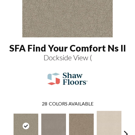
SFA Find Your Comfort Ns II
Dockside View (
28
COLORS AVAILABLE