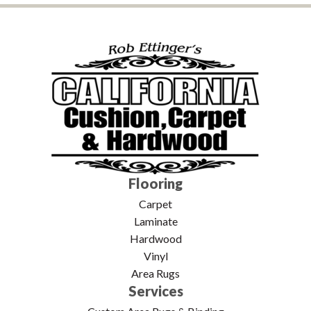
Flooring
Carpet
Laminate
Hardwood
Vinyl
Area Rugs
Services