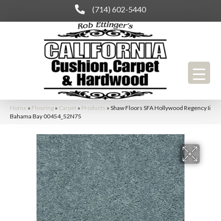
(714) 602-5440
Home
»
Flooring
»
Carpet
»
Products
»
Shaw Floors SFA Hollywood Regency Ii
Bahama Bay 00454_52N75