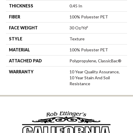
THICKNESS
0.45 In
FIBER
100% Polyester PET
FACE WEIGHT
30 Oz/yd²
STYLE
Texture
MATERIAL
100% Polyester PET
ATTACHED PAD
Polypropylene, ClassicBac®
WARRANTY
10 Year Quality Assurance,
10 Year Stain And Soil
Resistance