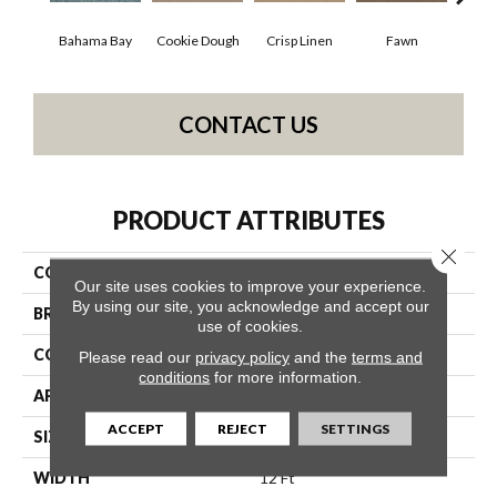
Bahama Bay
Cookie Dough
Crisp Linen
Fawn
Fiel
CONTACT US
PRODUCT ATTRIBUTES
Close 
COLLECTION
SFA Hollywood Regency Ii
Our site uses cookies to improve your experience.
By using our site, you acknowledge and accept our
BRAND
Shaw Floors
use of cookies.
CONSTRUCTION
Texture
Please read our
privacy policy
and the
terms and
conditions
for more information.
APPLICATION
Residential
ACCEPT
REJECT
SETTINGS
SIZE
12 Ft
WIDTH
12 Ft