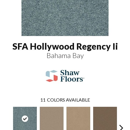
SFA Hollywood Regency Ii
Bahama Bay
11
COLORS AVAILABLE