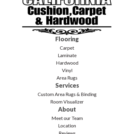
Flooring
Carpet
Laminate
Hardwood
Vinyl
Area Rugs
Services
Custom Area Rugs & Binding
Room Visualizer
About
Meet our Team
Location
Reviews