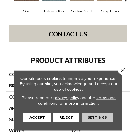
Owl
Bahama Bay
Cookie Dough
Crisp Linen
F
CONTACT US
PRODUCT ATTRIBUTES
Close 
COLLECTION
SFA Hollywood Regency Ii
Our site uses cookies to improve your experience.
By using our site, you acknowledge and accept our
BRAND
Shaw Floors
use of cookies.
CONSTRUCTION
Texture
Please read our
privacy policy
and the
terms and
conditions
for more information.
APPLICATION
Residential
ACCEPT
REJECT
SETTINGS
SIZE
12 Ft
WIDTH
12 Ft