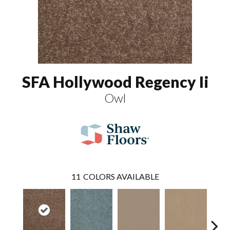
SFA Hollywood Regency Ii
Owl
11
COLORS AVAILABLE