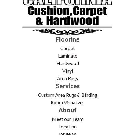
Flooring
Carpet
Laminate
Hardwood
Vinyl
Area Rugs
Services
Custom Area Rugs & Binding
Room Visualizer
About
Meet our Team
Location
Reviews