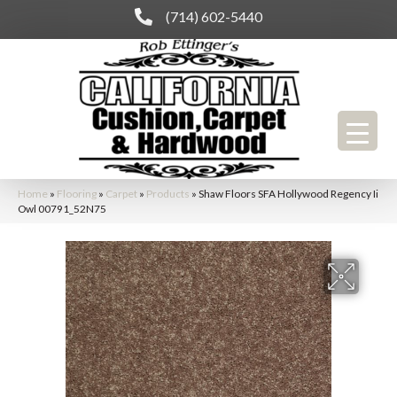
(714) 602-5440
Home
»
Flooring
»
Carpet
»
Products
»
Shaw Floors SFA Hollywood Regency Ii
Owl 00791_52N75