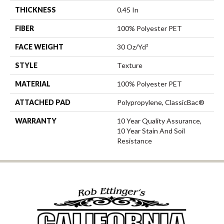
THICKNESS
0.45 In
FIBER
100% Polyester PET
FACE WEIGHT
30 Oz/yd²
STYLE
Texture
MATERIAL
100% Polyester PET
ATTACHED PAD
Polypropylene, ClassicBac®
WARRANTY
10 Year Quality Assurance,
10 Year Stain And Soil
Resistance