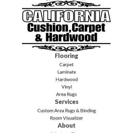
Flooring
Carpet
Laminate
Hardwood
Vinyl
Area Rugs
Services
Custom Area Rugs & Binding
Room Visualizer
About