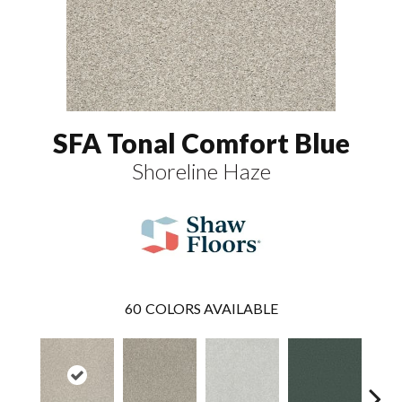
SFA Tonal Comfort Blue
Shoreline Haze
60
COLORS AVAILABLE