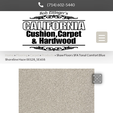
(714) 602-5440
Home
»
Flooring
»
Carpet
»
Products
»
Shaw Floors SFA Tonal Comfort Blue
Shoreline Haze 00128_5E658