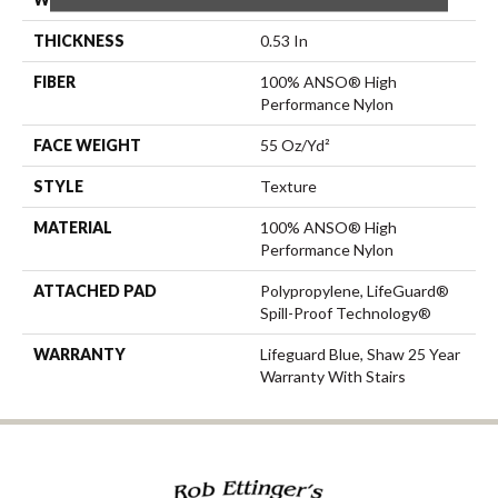
THICKNESS
0.53 In
FIBER
100% ANSO® High
Performance Nylon
FACE WEIGHT
55 Oz/yd²
STYLE
Texture
MATERIAL
100% ANSO® High
Performance Nylon
ATTACHED PAD
Polypropylene, LifeGuard®
Spill-Proof Technology®
WARRANTY
Lifeguard Blue, Shaw 25 Year
Warranty With Stairs