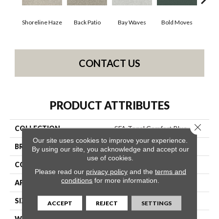
Shoreline Haze
Back Patio
Bay Waves
Bold Moves
Camp
CONTACT US
PRODUCT ATTRIBUTES
Close 
COLLECTION
SFA Tonal Comfort Blue
Our site uses cookies to improve your experience.
BRAND
Shaw Floors
By using our site, you acknowledge and accept our
use of cookies.
CONSTRUCTION
Texture
Please read our
privacy policy
and the
terms and
conditions
for more information.
APPLICATION
Residential
SIZE
12 Ft
ACCEPT
REJECT
SETTINGS
WIDTH
12 Ft