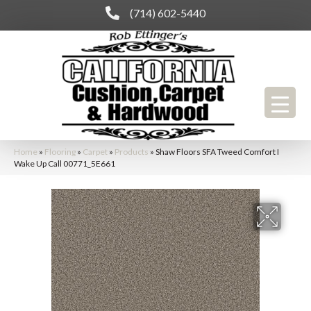
(714) 602-5440
Home
»
Flooring
»
Carpet
»
Products
»
Shaw Floors SFA Tweed Comfort I
Wake Up Call 00771_5E661