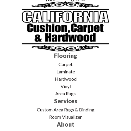
Flooring
Carpet
Laminate
Hardwood
Vinyl
Area Rugs
Services
Custom Area Rugs & Binding
Room Visualizer
About