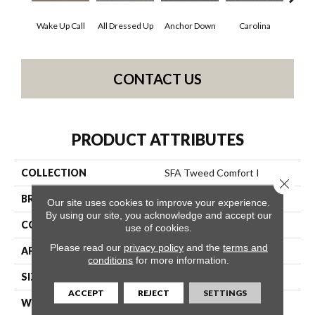
Wake Up Call
All Dressed Up
Anchor Down
Carolina
Firs
CONTACT US
PRODUCT ATTRIBUTES
COLLECTION
SFA Tweed Comfort I
Close 
BRAND
Shaw Floors
Our site uses cookies to improve your experience.
By using our site, you acknowledge and accept our
CONSTRUCTION
Texture
use of cookies.
Please read our
privacy policy
and the
terms and
APPLICATION
Residential
conditions
for more information.
SIZE
12 Ft
ACCEPT
REJECT
SETTINGS
WIDTH
12 Ft