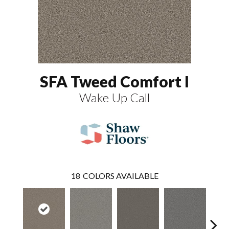
SFA Tweed Comfort I
Wake Up Call
18
COLORS AVAILABLE