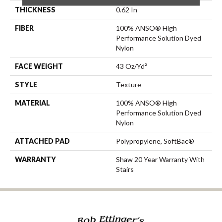
THICKNESS
0.62 In
FIBER
100% ANSO® High
Performance Solution Dyed
Nylon
FACE WEIGHT
43 Oz/yd²
STYLE
Texture
MATERIAL
100% ANSO® High
Performance Solution Dyed
Nylon
ATTACHED PAD
Polypropylene, SoftBac®
WARRANTY
Shaw 20 Year Warranty With
Stairs