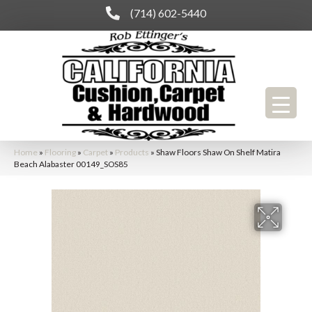
(714) 602-5440
Home
»
Flooring
»
Carpet
»
Products
»
Shaw Floors Shaw On Shelf Matira
Beach Alabaster 00149_SOS85