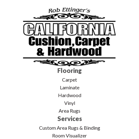
Flooring
Carpet
Laminate
Hardwood
Vinyl
Area Rugs
Services
Custom Area Rugs & Binding
Room Visualizer