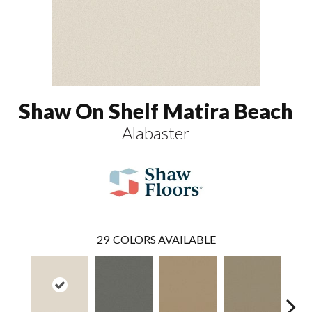
Shaw On Shelf Matira Beach
Alabaster
29
COLORS AVAILABLE