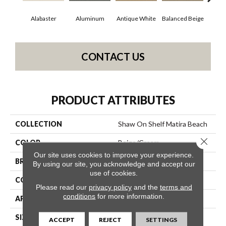
Alabaster
Aluminum
Antique White
Balanced Beige
Bl
CONTACT US
PRODUCT ATTRIBUTES
COLLECTION
Shaw On Shelf Matira Beach
Close 
COLOR
Beige/Cream
Our site uses cookies to improve your experience.
BRAND
Shaw Floors
By using our site, you acknowledge and accept our
use of cookies.
CONSTRUCTION
Texture
Please read our
privacy policy
and the
terms and
conditions
for more information.
APPLICATION
Residential
SIZE
12 Ft
ACCEPT
REJECT
SETTINGS