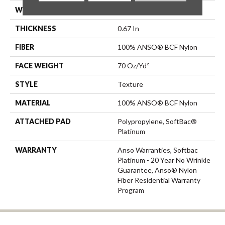
WIDTH
12 Ft
THICKNESS
0.67 In
FIBER
100% ANSO® BCF Nylon
FACE WEIGHT
70 Oz/yd²
STYLE
Texture
MATERIAL
100% ANSO® BCF Nylon
ATTACHED PAD
Polypropylene, SoftBac®
Platinum
WARRANTY
Anso Warranties, Softbac
Platinum - 20 Year No Wrinkle
Guarantee, Anso® Nylon
Fiber Residential Warranty
Program