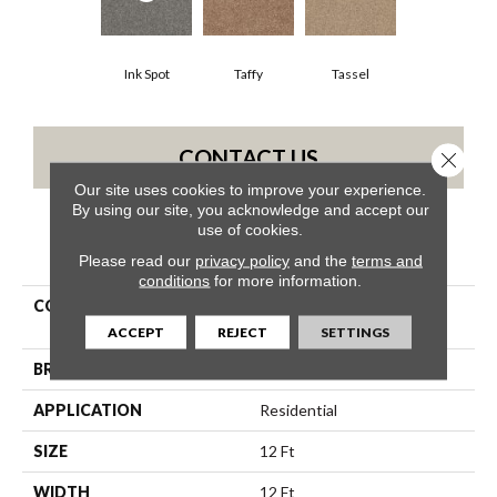
Ink Spot
Taffy
Tassel
CONTACT US
Close 
Our site uses cookies to improve your experience.
By using our site, you acknowledge and accept our
use of cookies.
PRODUCT ATTRIBUTES
Please read our
privacy policy
and the
terms and
conditions
for more information.
COLLECTION
Shaw On Shelf NORTH
SHORE BEACH
ACCEPT
REJECT
SETTINGS
BRAND
Shaw Floors
APPLICATION
Residential
SIZE
12 Ft
WIDTH
12 Ft