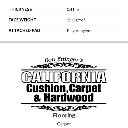
THICKNESS
0.41 In
FACE WEIGHT
25 Oz/yd²
ATTACHED PAD
Polypropylene
Flooring
Carpet