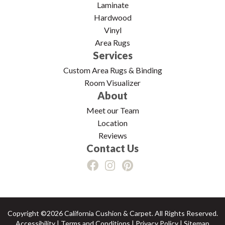
Laminate
Hardwood
Vinyl
Area Rugs
Services
Custom Area Rugs & Binding
Room Visualizer
About
Meet our Team
Location
Reviews
Contact Us
Copyright ©2026 California Cushion & Carpet. All Rights Reserved.
Accessibility
|
Terms and Conditions
|
Privacy Policy
|
Sitemap