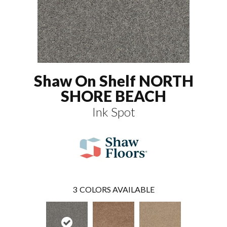
Shaw On Shelf NORTH
SHORE BEACH
Ink Spot
3
COLORS AVAILABLE