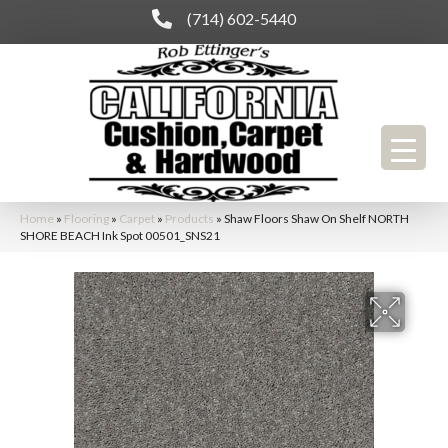
(714) 602-5440
Home
»
Flooring
»
Carpet
»
Products
»
Shaw Floors Shaw On Shelf NORTH
SHORE BEACH Ink Spot 00501_SNS21