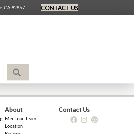
CONTACT US
ge, CA 92867
SEARCH
N
About
Contact Us
ng
Meet our Team
Location
Reviews