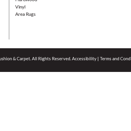
Vinyl
Area Rugs
shion & Carpet. All Rights Reserved.
Accessibility
|
Terms and Condi