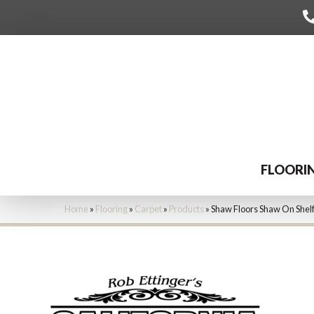
FLOORI
Home
»
Flooring
»
Carpet
»
Products
»
Shaw Floors Shaw On Shelf