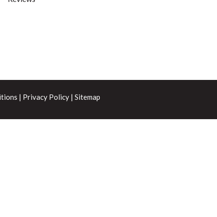
tions
|
Privacy Policy
|
Sitemap