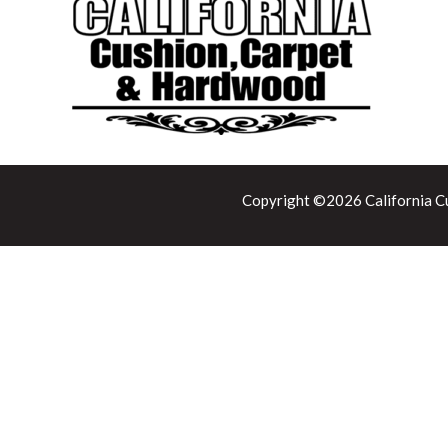
Copyright ©2026 California Cu