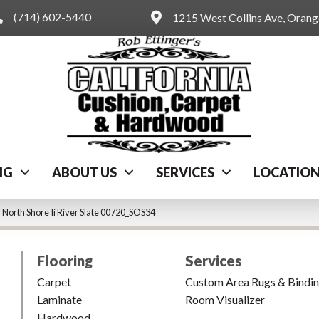
(714) 602-5440
1215 West Collins Ave, Oran
NG
ABOUT US
SERVICES
LOCATIO
 North Shore Ii River Slate 00720_SOS34
Flooring
Services
Carpet
Custom Area Rugs & Bindi
Laminate
Room Visualizer
Hardwood