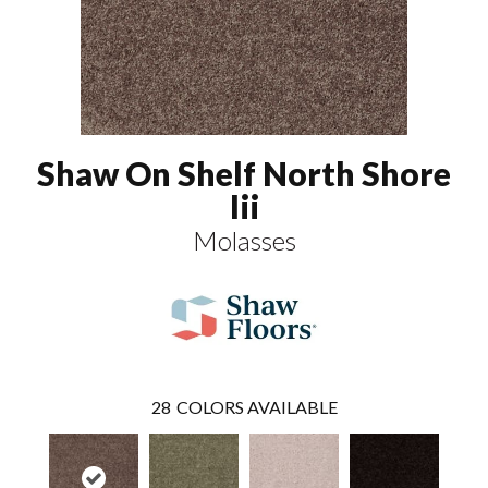
Shaw On Shelf North Shore
Iii
Molasses
28
COLORS AVAILABLE