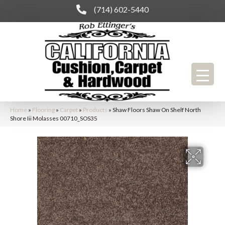
(714) 602-5440
Home
»
Flooring
»
Carpet
»
Products
»
Shaw Floors Shaw On Shelf North
Shore Iii Molasses 00710_SOS35