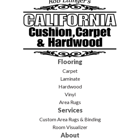
Flooring
Carpet
Laminate
Hardwood
Vinyl
Area Rugs
Services
Custom Area Rugs & Binding
Room Visualizer
About