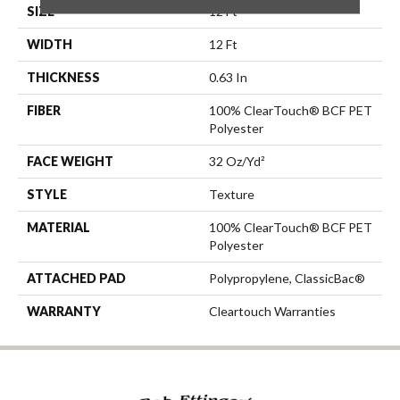
SIZE
12 Ft
WIDTH
12 Ft
THICKNESS
0.63 In
FIBER
100% ClearTouch® BCF PET
Polyester
FACE WEIGHT
32 Oz/yd²
STYLE
Texture
MATERIAL
100% ClearTouch® BCF PET
Polyester
ATTACHED PAD
Polypropylene, ClassicBac®
WARRANTY
Cleartouch Warranties