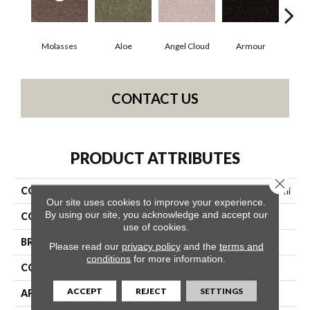
Molasses
Aloe
Angel Cloud
Armour
Bare
CONTACT US
PRODUCT ATTRIBUTES
Close 
COLLECTION
Shaw On Shelf North Shore Iii
Our site uses cookies to improve your experience.
By using our site, you acknowledge and accept our
COLOR
Browns/Tans
use of cookies.
BRAND
Shaw Floors
Please read our
privacy policy
and the
terms and
conditions
for more information.
CONSTRUCTION
Texture
ACCEPT
REJECT
SETTINGS
APPLICATION
Residential