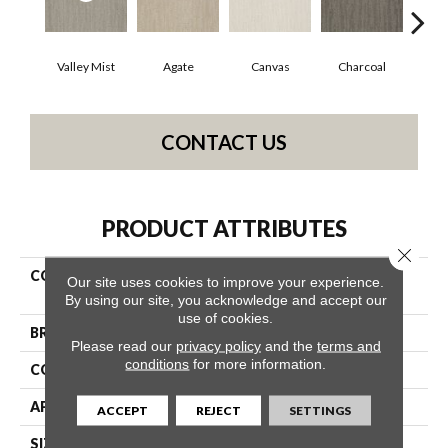
Valley Mist
Agate
Canvas
Charcoal
Cold
CONTACT US
PRODUCT ATTRIBUTES
Close 
COLLECTION
Simply The Best Bandon
Our site uses cookies to improve your experience.
Dunes
By using our site, you acknowledge and accept our
use of cookies.
BRAND
Shaw Floors
Please read our
privacy policy
and the
terms and
conditions
for more information.
CONSTRUCTION
Pattern
APPLICATION
Residential
ACCEPT
REJECT
SETTINGS
SIZE
12 Ft