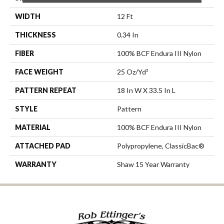
WIDTH
12 Ft
THICKNESS
0.34 In
FIBER
100% BCF Endura III Nylon
FACE WEIGHT
25 Oz/yd²
PATTERN REPEAT
18 In W X 33.5 In L
STYLE
Pattern
MATERIAL
100% BCF Endura III Nylon
ATTACHED PAD
Polypropylene, ClassicBac®
WARRANTY
Shaw 15 Year Warranty