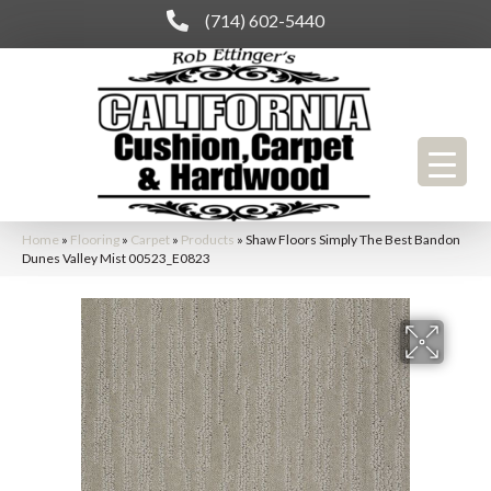
(714) 602-5440
Home
»
Flooring
»
Carpet
»
Products
»
Shaw Floors Simply The Best Bandon
Dunes Valley Mist 00523_E0823