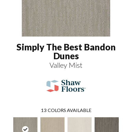
Simply The Best Bandon
Dunes
Valley Mist
13
COLORS AVAILABLE