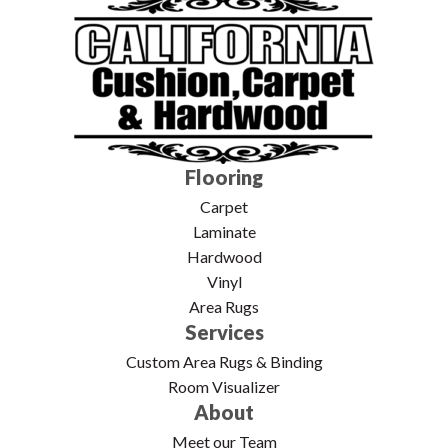
Flooring
Carpet
Laminate
Hardwood
Vinyl
Area Rugs
Services
Custom Area Rugs & Binding
Room Visualizer
About
Meet our Team