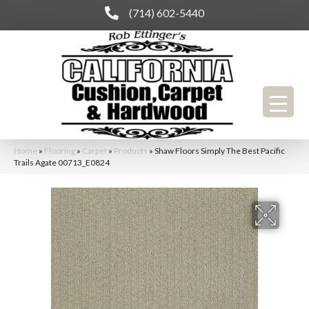
(714) 602-5440
Home
»
Flooring
»
Carpet
»
Products
»
Shaw Floors Simply The Best Pacific
Trails Agate 00713_E0824