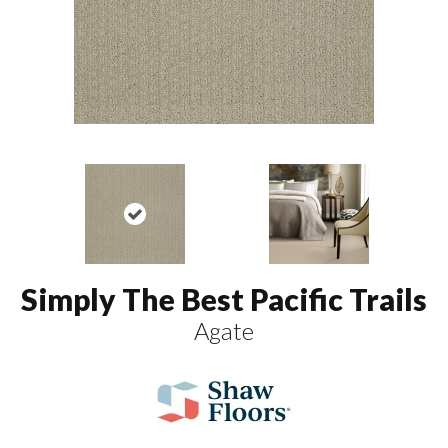
Simply The Best Pacific Trails
Agate