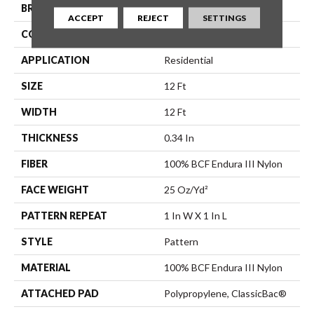
BRAND
Shaw Floors
ACCEPT
REJECT
SETTINGS
CONSTRUCTION
Pattern
APPLICATION
Residential
SIZE
12 Ft
WIDTH
12 Ft
THICKNESS
0.34 In
FIBER
100% BCF Endura III Nylon
FACE WEIGHT
25 Oz/yd²
PATTERN REPEAT
1 In W X 1 In L
STYLE
Pattern
MATERIAL
100% BCF Endura III Nylon
ATTACHED PAD
Polypropylene, ClassicBac®