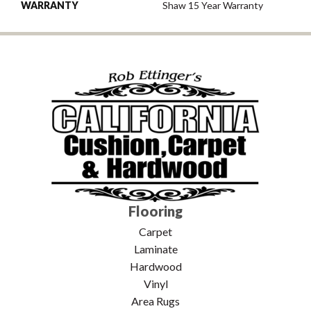
WARRANTY
Shaw 15 Year Warranty
Flooring
Carpet
Laminate
Hardwood
Vinyl
Area Rugs