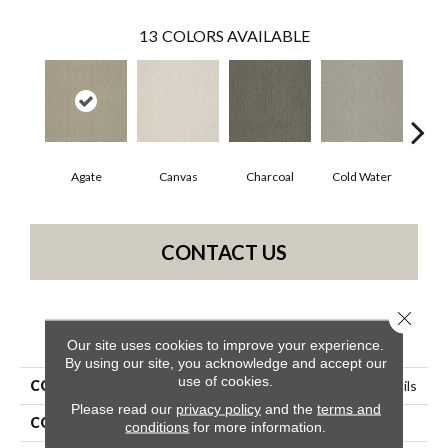
13
COLORS AVAILABLE
Agate
Canvas
Charcoal
Cold Water
D
CONTACT US
Close 
PRODUCT ATTRIBUTES
Our site uses cookies to improve your experience.
By using our site, you acknowledge and accept our
use of cookies.
COLLECTION
Simply The Best Pacific Trails
Please read our
privacy policy
and the
terms and
COLOR
Grays
conditions
for more information.