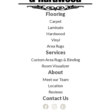
Flooring
Carpet
Laminate
Hardwood
Vinyl
Area Rugs
Services
Custom Area Rugs & Binding
Room Visualizer
About
Meet our Team
Location
Reviews
Contact Us