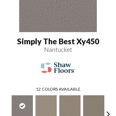
Simply The Best Xy450
Nantucket
12
COLORS AVAILABLE