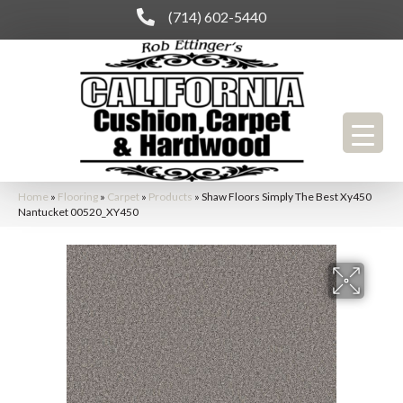
(714) 602-5440
Home
»
Flooring
»
Carpet
»
Products
»
Shaw Floors Simply The Best Xy450
Nantucket 00520_XY450