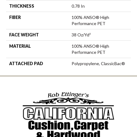
THICKNESS
0.78 In
FIBER
100% ANSO® High
Performance PET
FACE WEIGHT
38 Oz/yd²
MATERIAL
100% ANSO® High
Performance PET
ATTACHED PAD
Polypropylene, ClassicBac®