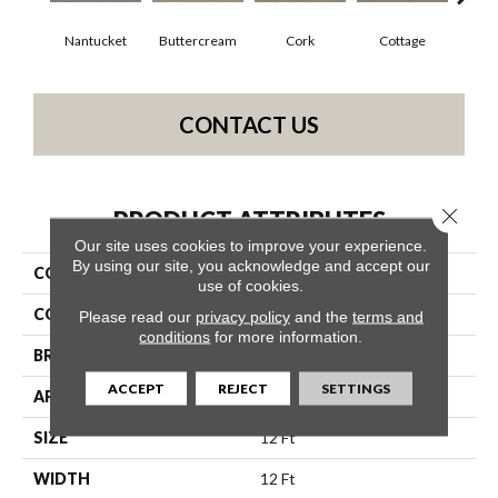
Nantucket
Buttercream
Cork
Cottage
Goose
CONTACT US
Close 
PRODUCT ATTRIBUTES
Our site uses cookies to improve your experience.
By using our site, you acknowledge and accept our
COLLECTION
Simply The Best Xy450
use of cookies.
COLOR
Browns/Tans
Please read our
privacy policy
and the
terms and
conditions
for more information.
BRAND
Shaw Floors
ACCEPT
REJECT
SETTINGS
APPLICATION
Residential
SIZE
12 Ft
WIDTH
12 Ft