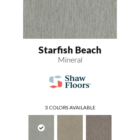
Starfish Beach
Mineral
3
COLORS AVAILABLE