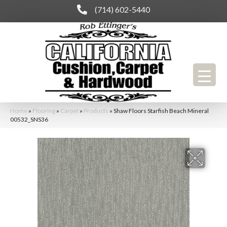
(714) 602-5440
Home
»
Flooring
»
Carpet
»
Products
»
Shaw Floors Starfish Beach Mineral
00532_SNS36