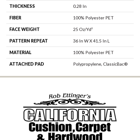
THICKNESS
0.28 In
FIBER
100% Polyester PET
FACE WEIGHT
25 Oz/yd²
PATTERN REPEAT
36 In W X 41.5 In L
MATERIAL
100% Polyester PET
ATTACHED PAD
Polypropylene, ClassicBac®