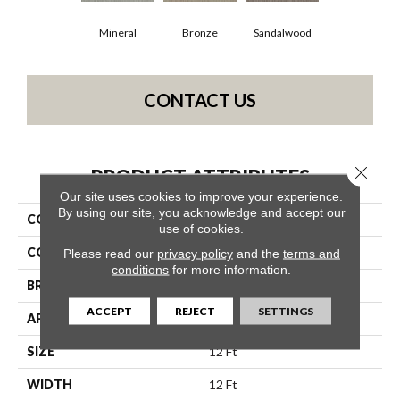
Mineral
Bronze
Sandalwood
CONTACT US
Close 
PRODUCT ATTRIBUTES
Our site uses cookies to improve your experience.
By using our site, you acknowledge and accept our
COLLECTION
Starfish Beach
use of cookies.
COLOR
Beige/Cream
Please read our
privacy policy
and the
terms and
conditions
for more information.
BRAND
Shaw Floors
ACCEPT
REJECT
SETTINGS
APPLICATION
Residential
SIZE
12 Ft
WIDTH
12 Ft