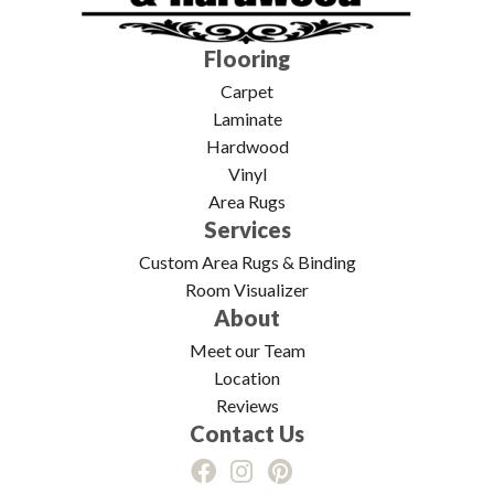
Flooring
Carpet
Laminate
Hardwood
Vinyl
Area Rugs
Services
Custom Area Rugs & Binding
Room Visualizer
About
Meet our Team
Location
Reviews
Contact Us