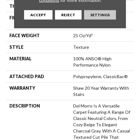
conditions
for more information.
THICKNESS
0.57 In
ACCEPT
REJECT
SETTINGS
FIBER
100% ANSO® High
Performance Nylon
FACE WEIGHT
25 Oz/yd²
STYLE
Texture
MATERIAL
100% ANSO® High
Performance Nylon
ATTACHED PAD
Polypropylene, ClassicBac®
WARRANTY
Shaw 20 Year Warranty With
Stairs
DESCRIPTION
Del Morro Is A Versatile
Carpet Featuring A Range Of
Classic Neutral Colors, From
Cozy Beige To Elegant
Charcoal Gray, With A Casual
Textured Cut Pile That