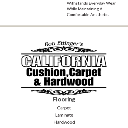
Withstands Everyday Wear
While Maintaining A
Comfortable Aesthetic.
Flooring
Carpet
Laminate
Hardwood