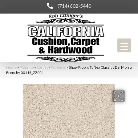
(714) 602-5440
Home
»
Flooring
»
Carpet
»
Products
»
Shaw Floors Tuftex Classics Del Morro
Frenchy 00115_ZZ021