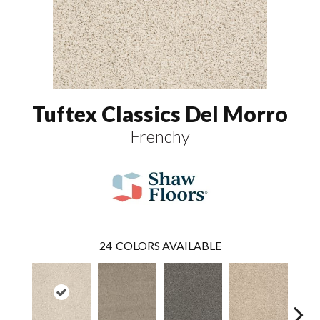
Tuftex Classics Del Morro
Frenchy
24
COLORS AVAILABLE