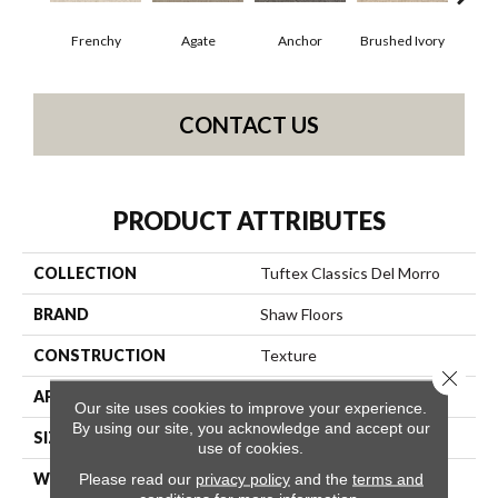
Frenchy
Agate
Anchor
Brushed Ivory
Ce
CONTACT US
PRODUCT ATTRIBUTES
COLLECTION
Tuftex Classics Del Morro
BRAND
Shaw Floors
CONSTRUCTION
Texture
Close 
APPLICATION
Residential
Our site uses cookies to improve your experience.
By using our site, you acknowledge and accept our
SIZE
12 Ft
use of cookies.
Please read our
privacy policy
and the
terms and
WIDTH
12 Ft