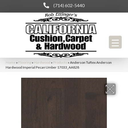
(714) 602-5440
Home
»
Flooring
»
Hardwood
»
Products
»
Anderson Tuftex Anderson
Hardwood Imperial Pecan Umber 17033_AA828