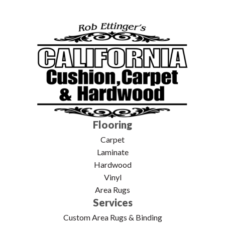
Flooring
Carpet
Laminate
Hardwood
Vinyl
Area Rugs
Services
Custom Area Rugs & Binding