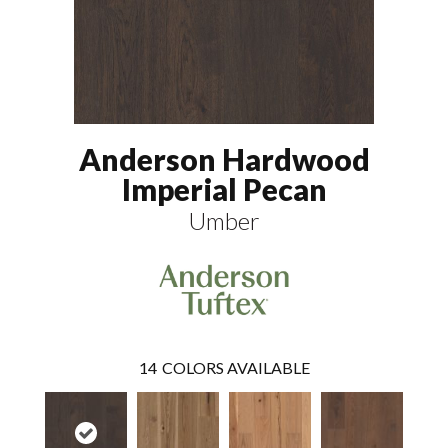
Anderson Hardwood
Imperial Pecan
Umber
14
COLORS AVAILABLE