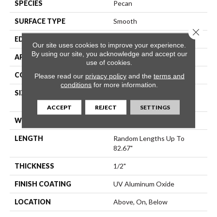
SPECIES
Pecan
SURFACE TYPE
Smooth
Close 
EDGE
Micro Bevel
Our site uses cookies to improve your experience.
By using our site, you acknowledge and accept our
APPLICATION
Residential
use of cookies.
CORE
WOOD
Please read our
privacy policy
and the
terms and
conditions
for more information.
SIZE
Random Lengths Up To
82.67"
ACCEPT
REJECT
SETTINGS
WIDTH
7.5"
LENGTH
Random Lengths Up To
82.67"
THICKNESS
1/2"
FINISH COATING
UV Aluminum Oxide
LOCATION
Above, On, Below