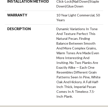
INSTALLATION METHOD
Click-Lock|Nail Down|Staple
Down|Glue Down
WARRANTY
10 Year Light Commercial, 50
Years
DESCRIPTION
Dynamic Variations In Tone
And Texture Perfect This
Natural Pecan. Finding
Balance Between Smooth
And More Complex Grains,
Warm Tones Are Made Even
More Interesting And
Inviting. No Two Planks Are
Exactly Alike — Each One
Resembles Different Grain
Patterns Seen In Pine, White
Oak And Hickory. A Full Half-
Inch Thick, Imperial Pecan
Comes In A Timeless 7.5-
Inch Plank.