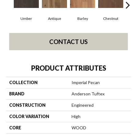
Umber
Antique
Barley
Chestnut
D
CONTACT US
PRODUCT ATTRIBUTES
COLLECTION
Imperial Pecan
BRAND
Anderson Tuftex
CONSTRUCTION
Engineered
COLOR VARIATION
High
CORE
WOOD