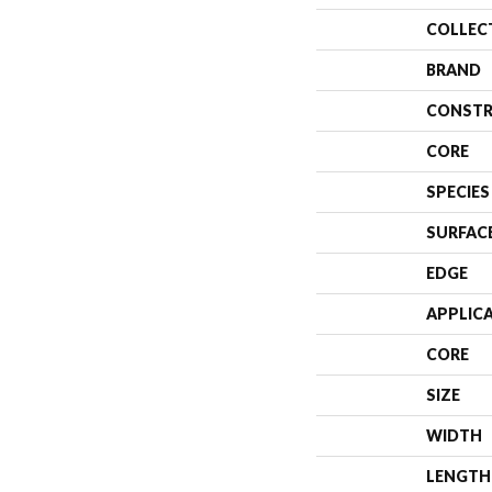
COLLEC
BRAND
CONSTR
CORE
SPECIES
SURFAC
EDGE
APPLIC
CORE
SIZE
WIDTH
LENGTH