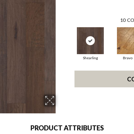
10
CO
Shearling
Bravo
C
PRODUCT ATTRIBUTES