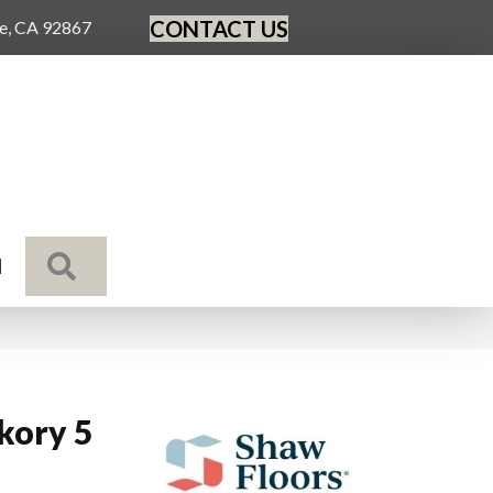
CONTACT US
ge, CA 92867
SEARCH
N
ckory 5