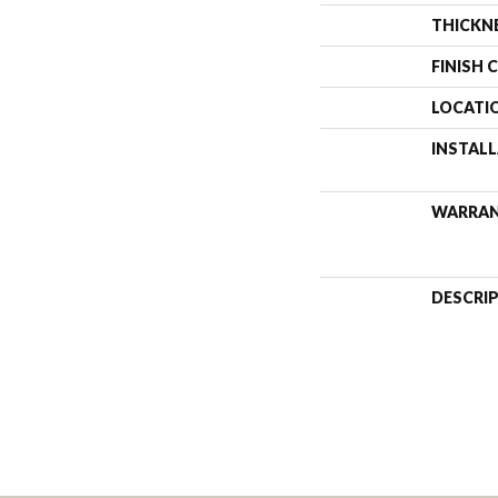
THICKN
FINISH 
LOCATI
INSTAL
WARRA
DESCRI