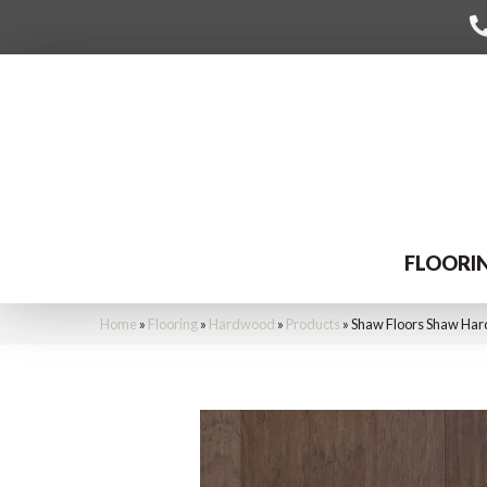
FLOORI
Home
»
Flooring
»
Hardwood
»
Products
»
Shaw Floors Shaw Har