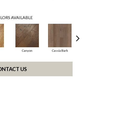
LORS AVAILABLE
Canyon
Cassia Bark
Linen
ONTACT US