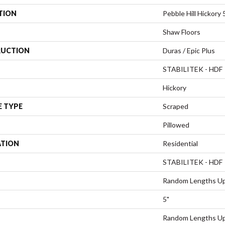
TION
Pebble Hill Hickory 
Shaw Floors
UCTION
Duras / Epic Plus
STABILITEK - HDF
Hickory
E TYPE
Scraped
Pillowed
ATION
Residential
STABILITEK - HDF
Random Lengths Up
5"
Random Lengths Up