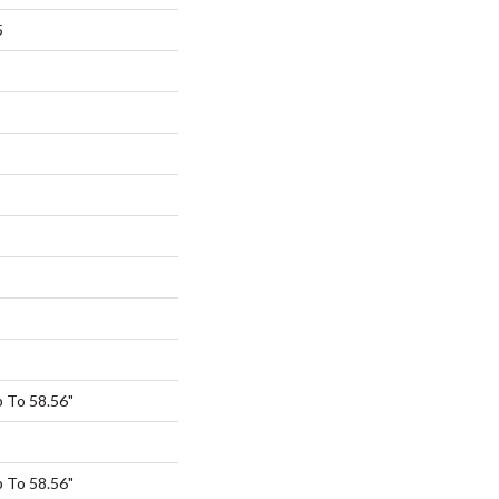
5
 To 58.56"
 To 58.56"