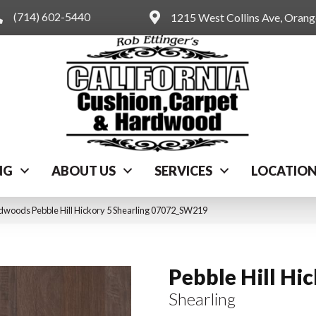
(714) 602-5440
1215 West Collins Ave, Oran
NG
ABOUT US
SERVICES
LOCATIO
dwoods Pebble Hill Hickory 5 Shearling 07072_SW219
Pebble Hill Hi
Shearling