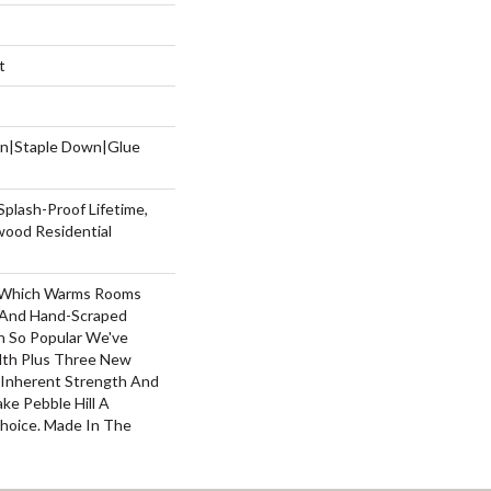
t
wn|Staple Down|Glue
Splash-Proof Lifetime,
wood Residential
y, Which Warms Rooms
n And Hand-Scraped
n So Popular We've
th Plus Three New
s Inherent Strength And
ake Pebble Hill A
Choice. Made In The