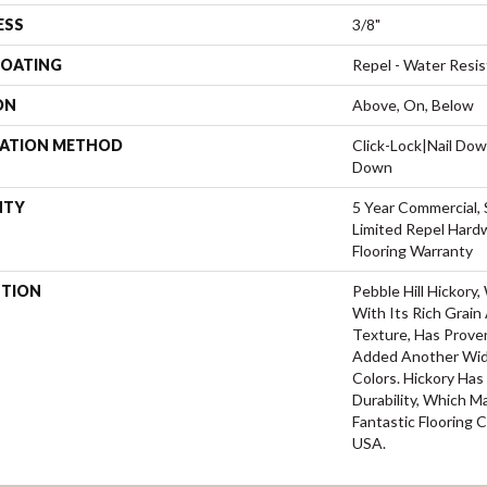
ESS
3/8"
COATING
Repel - Water Resis
ON
Above, On, Below
LATION METHOD
Click-Lock|Nail Do
Down
NTY
5 Year Commercial, 
Limited Repel Hard
Flooring Warranty
PTION
Pebble Hill Hickor
With Its Rich Grai
Texture, Has Prove
Added Another Wid
Colors. Hickory Ha
Durability, Which M
Fantastic Flooring 
USA.