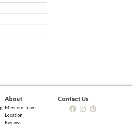
About
Contact Us
ng
Meet our Team
Location
Reviews