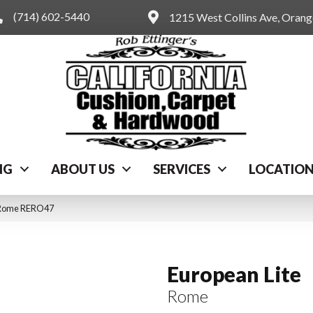
(714) 602-5440
1215 West Collins Ave, Oran
NG
ABOUT US
SERVICES
LOCATIO
c Rome RERO47
European Lite
Rome