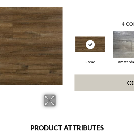
4
CO
Rome
Amsterd
C
PRODUCT ATTRIBUTES