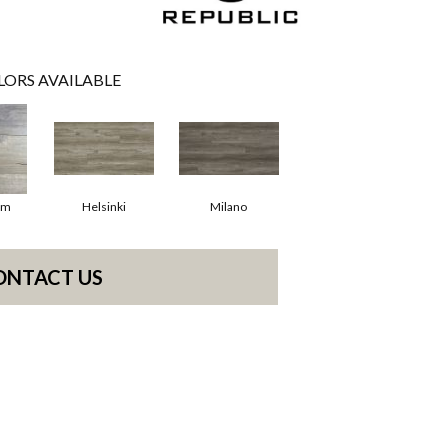
LORS AVAILABLE
am
Helsinki
Milano
ONTACT US