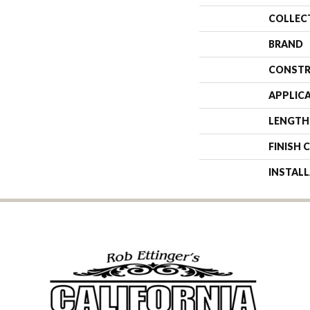
COLLEC
BRAND
CONSTR
APPLIC
LENGTH
FINISH 
INSTAL