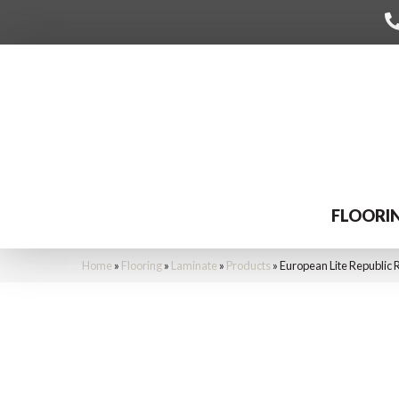
FLOORI
Home
»
Flooring
»
Laminate
»
Products
»
European Lite Republi