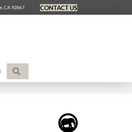
CONTACT US
ge, CA 92867
SEARCH
N