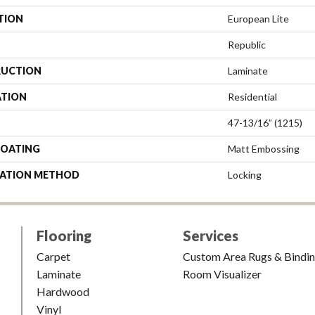
TION
European Lite
Republic
UCTION
Laminate
ATION
Residential
47-13/16” (1215)
COATING
Matt Embossing
LATION METHOD
Locking
Flooring
Services
Carpet
Custom Area Rugs & Bindi
Laminate
Room Visualizer
Hardwood
Vinyl