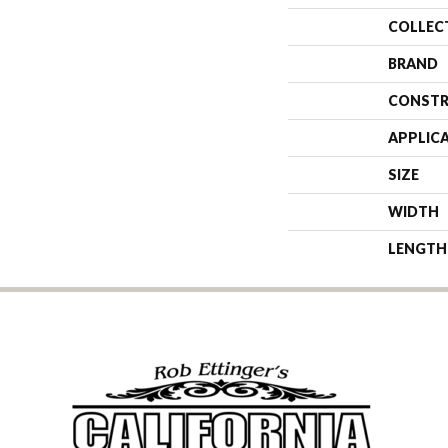
COLLEC
BRAND
CONSTR
APPLIC
SIZE
WIDTH
LENGTH