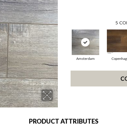
5
CO
Amsterdam
Copenhag
C
PRODUCT ATTRIBUTES