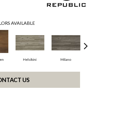
LORS AVAILABLE
en
Helsikini
Milano
Rome
ONTACT US