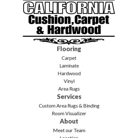
Flooring
Carpet
Laminate
Hardwood
Vinyl
Area Rugs
Services
Custom Area Rugs & Binding
Room Visualizer
About
Meet our Team
Location