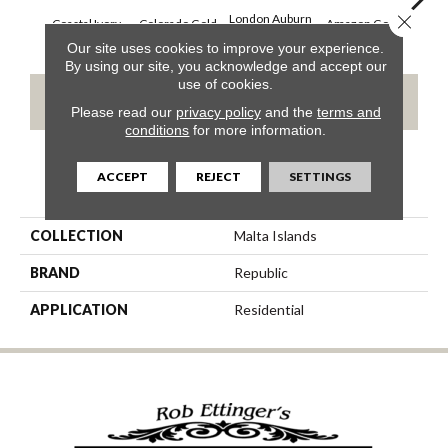
Close 
London Auburn
Coastal Ivory
Colorado Gold
Amazon Gold
Opal
Our site uses cookies to improve your experience.
By using our site, you acknowledge and accept our
use of cookies.
CONTACT US
Please read our
privacy policy
and the
terms and
conditions
for more information.
ACCEPT
REJECT
SETTINGS
PRODUCT ATTRIBUTES
COLLECTION
Malta Islands
BRAND
Republic
APPLICATION
Residential