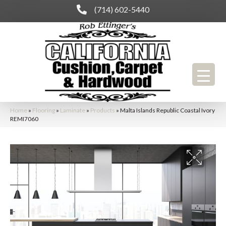
(714) 602-5440
Home
»
Flooring
»
Laminate
»
Products
»
Malta Islands Republic Coastal Ivory
REMI7060