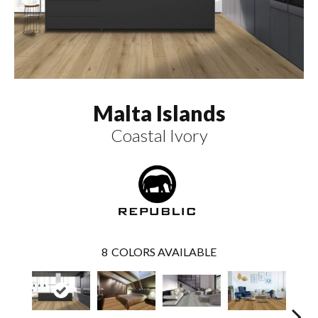
Malta Islands
Coastal Ivory
8
COLORS AVAILABLE