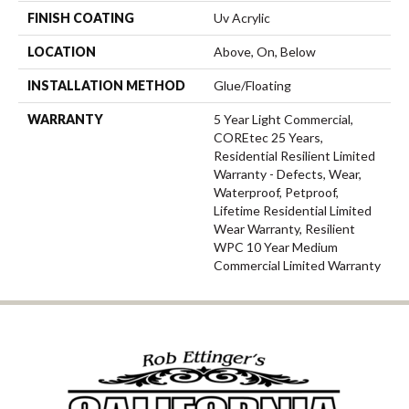
FINISH COATING
Uv Acrylic
LOCATION
Above, On, Below
INSTALLATION METHOD
Glue/Floating
WARRANTY
5 Year Light Commercial,
COREtec 25 Years,
Residential Resilient Limited
Warranty - Defects, Wear,
Waterproof, Petproof,
Lifetime Residential Limited
Wear Warranty, Resilient
WPC 10 Year Medium
Commercial Limited Warranty