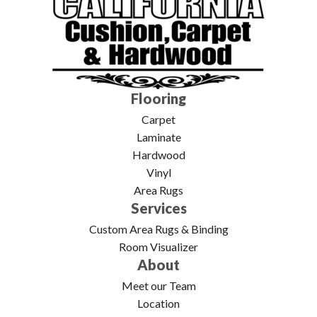
Flooring
Carpet
Laminate
Hardwood
Vinyl
Area Rugs
Services
Custom Area Rugs & Binding
Room Visualizer
About
Meet our Team
Location