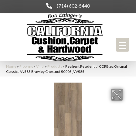
(714) 602-5440
Home
»
Flooring
»
Vinyl
»
Products
»
Resilient Residential COREtec Original
Classics Vv585 Brawley Chestnut 50003_VV585