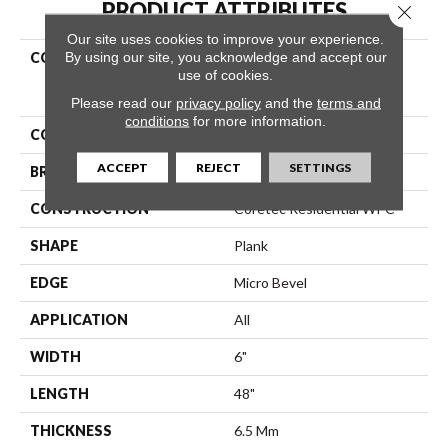
PRODUCT ATTRIBUTES
Close 
Our site uses cookies to improve your experience.
By using our site, you acknowledge and accept our
COLLECTION
Resilient Residential
use of cookies.
COREtec Original Classics
Vv585
Please read our
privacy policy
and the
terms and
conditions
for more information.
COLOR
Brown
ACCEPT
REJECT
SETTINGS
BRAND
COREtec
CONSTRUCTION
Coretec Residential WPC
SHAPE
Plank
EDGE
Micro Bevel
APPLICATION
All
WIDTH
6"
LENGTH
48"
THICKNESS
6.5 Mm