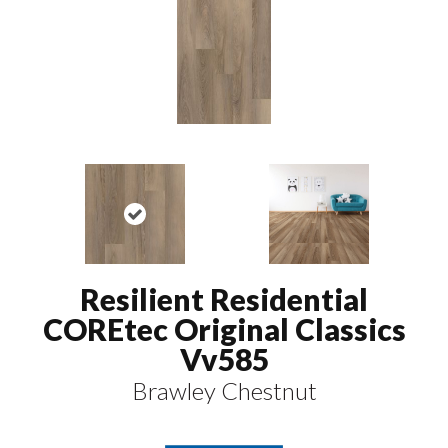
Resilient Residential
COREtec Original Classics
Vv585
Brawley Chestnut