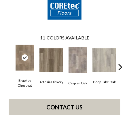
11
COLORS AVAILABLE
Brawley
Artesia Hickory
Deep Lake Oak
Fresno
Caspian Oak
Chestnut
CONTACT US