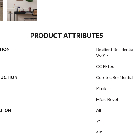
PRODUCT ATTRIBUTES
TION
Resilient Residenti
Vv017
COREtec
UCTION
Coretec Residentia
Plank
Micro Bevel
ATION
All
7"
48"