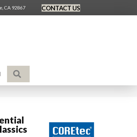
CONTACT US
ge, CA 92867
SEARCH
N
ential
assics