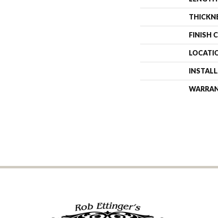
THICKN
FINISH 
LOCATI
INSTAL
WARRA