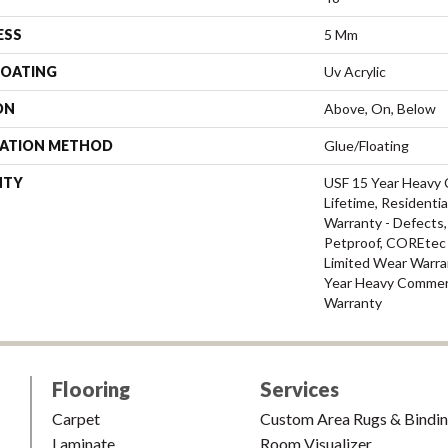
ESS
5 Mm
COATING
Uv Acrylic
ON
Above, On, Below
LATION METHOD
Glue/Floating
NTY
USF 15 Year Heavy 
Lifetime, Residentia
Warranty - Defects,
Petproof, COREtec P
Limited Wear Warra
Year Heavy Commerc
Warranty
Flooring
Services
Carpet
Custom Area Rugs & Bindi
Laminate
Room Visualizer