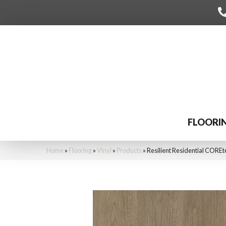
FLOORI
Home
»
Flooring
»
Vinyl
»
Products
»
Resilient Residential CORE