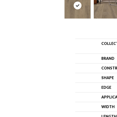
COLLEC
BRAND
CONSTR
SHAPE
EDGE
APPLIC
WIDTH
LENGTH