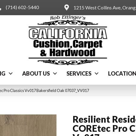
(714) 602-5440
1215 West Collins Ave, Oran
NG
ABOUT US
SERVICES
LOCATIO
tec Pro Classics Vv017 Bakersfield Oak 07037_VV017
Resilient Resid
COREtec Pro Cl