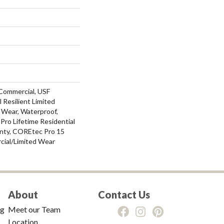
Commercial, USF
l Resilient Limited
 Wear, Waterproof,
ro Lifetime Residential
nty, COREtec Pro 15
ial/Limited Wear
About
Contact Us
ng
Meet our Team
Location