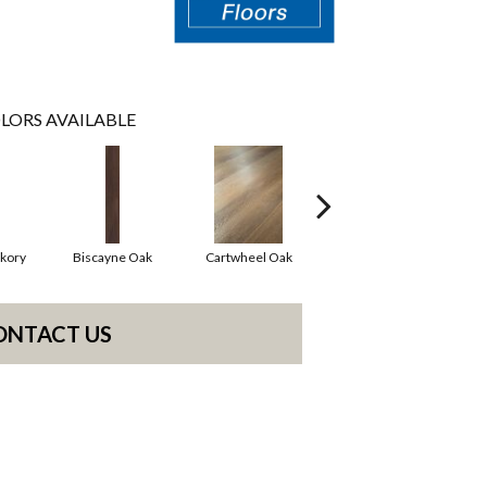
LORS AVAILABLE
kory
Biscayne Oak
Cartwheel Oak
Chandler Oak
Ch
ONTACT US