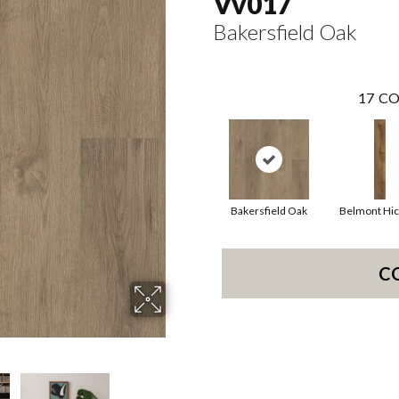
Vv017
Bakersfield Oak
17
CO
Bakersfield Oak
Belmont Hic
C