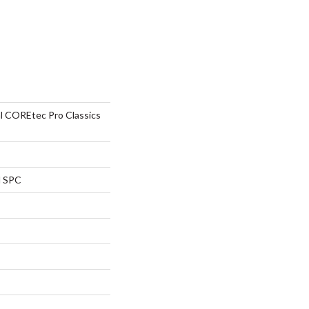
al COREtec Pro Classics
l SPC