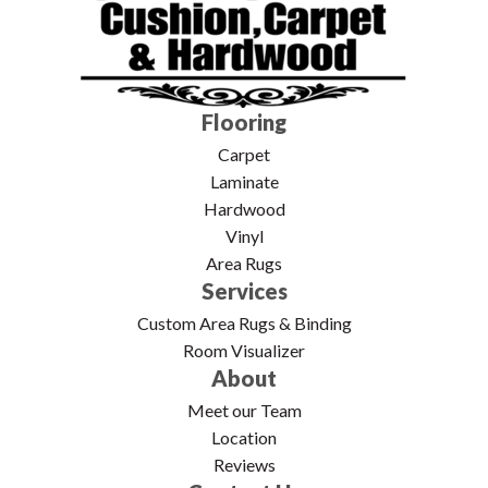
Flooring
Carpet
Laminate
Hardwood
Vinyl
Area Rugs
Services
Custom Area Rugs & Binding
Room Visualizer
About
Meet our Team
Location
Reviews