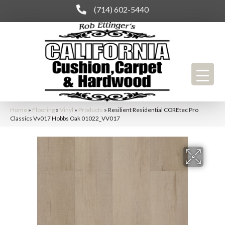
(714) 602-5440
Home
»
Flooring
»
Vinyl
»
Products
»
Resilient Residential COREtec Pro
Classics Vv017 Hobbs Oak 01022_VV017