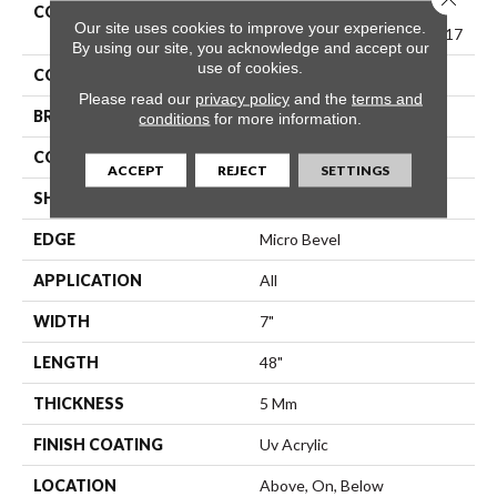
COLLECTION
Resilient Residential
Our site uses cookies to improve your experience.
COREtec Pro Classics Vv017
By using our site, you acknowledge and accept our
use of cookies.
COLOR
Beige
Please read our
privacy policy
and the
terms and
BRAND
COREtec
conditions
for more information.
CONSTRUCTION
Coretec Residential SPC
ACCEPT
REJECT
SETTINGS
SHAPE
Plank
EDGE
Micro Bevel
APPLICATION
All
WIDTH
7"
LENGTH
48"
THICKNESS
5 Mm
FINISH COATING
Uv Acrylic
LOCATION
Above, On, Below