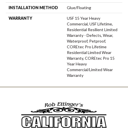
INSTALLATION METHOD
Glue/Floating
WARRANTY
USF 15 Year Heavy
Commercial, USF Lifetime,
Residential Resilient Limited
Warranty - Defects, Wear,
Waterproof, Petproof,
COREtec Pro Lifetime
Residential Limited Wear
Warranty, COREtec Pro 15
Year Heavy
Commercial/Limited Wear
Warranty