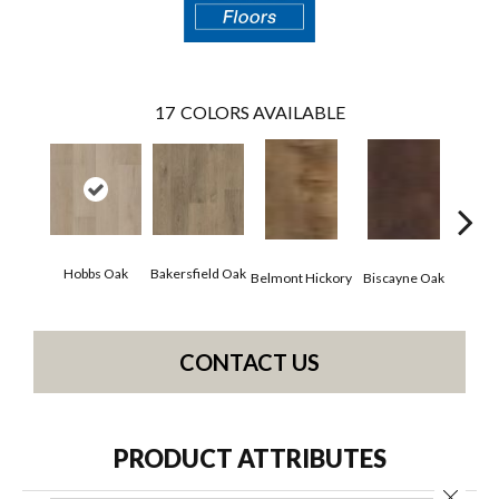
17
COLORS AVAILABLE
Hobbs Oak
Bakersfield Oak
Belmont Hickory
Biscayne Oak
Cartw
CONTACT US
PRODUCT ATTRIBUTES
Close 