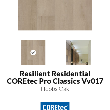
Resilient Residential
COREtec Pro Classics Vv017
Hobbs Oak