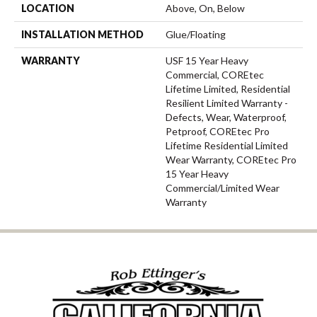
LOCATION
Above, On, Below
INSTALLATION METHOD
Glue/Floating
WARRANTY
USF 15 Year Heavy
Commercial, COREtec
Lifetime Limited, Residential
Resilient Limited Warranty -
Defects, Wear, Waterproof,
Petproof, COREtec Pro
Lifetime Residential Limited
Wear Warranty, COREtec Pro
15 Year Heavy
Commercial/Limited Wear
Warranty