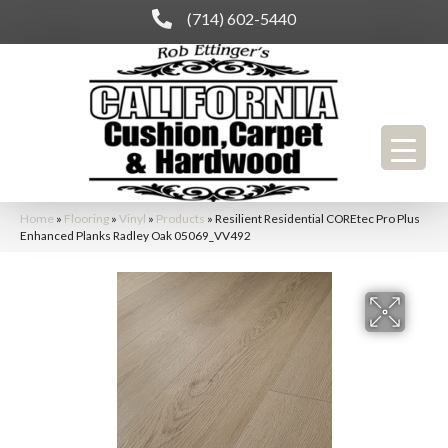
(714) 602-5440
Home
»
Flooring
»
Vinyl
»
Products
»
Resilient Residential COREtec Pro Plus
Enhanced Planks Radley Oak 05069_VV492