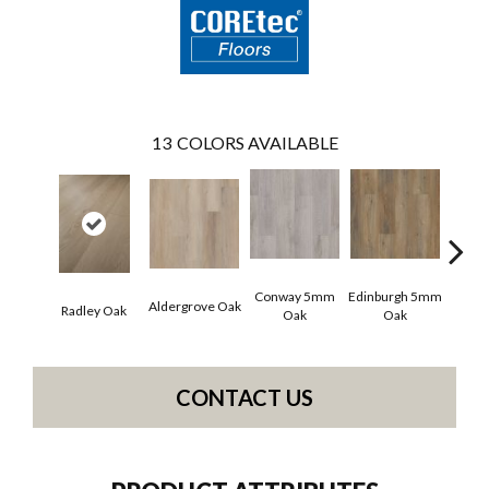
13
COLORS AVAILABLE
Conway 5mm
Edinburgh 5mm
Kend
Aldergrove Oak
Radley Oak
Oak
Oak
Ba
CONTACT US