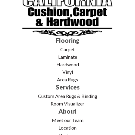
Flooring
Carpet
Laminate
Hardwood
Vinyl
Area Rugs
Services
Custom Area Rugs & Binding
Room Visualizer
About
Meet our Team
Location