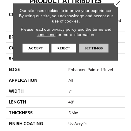
PRODUCT ATTRIBUTES
Close 
Our site uses cookies to improve your experience.
COLLECTION
Resilient Residential
By using our site, you acknowledge and accept our
COREtec Pro Plus Enhanced
use of cookies.
Planks
Please read our
privacy policy
and the
terms and
conditions
for more information.
BRAND
COREtec
CONSTRUCTION
Coretec Residential SPC
ACCEPT
REJECT
SETTINGS
SHAPE
Plank
EDGE
Enhanced Painted Bevel
APPLICATION
All
WIDTH
7"
LENGTH
48"
THICKNESS
5 Mm
FINISH COATING
Uv Acrylic