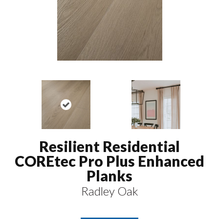
Resilient Residential
COREtec Pro Plus Enhanced
Planks
Radley Oak