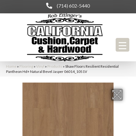
(714) 602-5440
Home
»
Flooring
»
Vinyl
»
Products
»
Shaw Floors Resilient Residential
Pantheon Hd+ Natural Bevel Jasper 06014_1051V