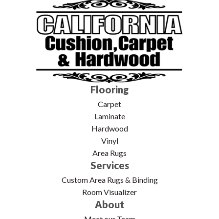
Flooring
Carpet
Laminate
Hardwood
Vinyl
Area Rugs
Services
Custom Area Rugs & Binding
Room Visualizer
About
Meet our Team