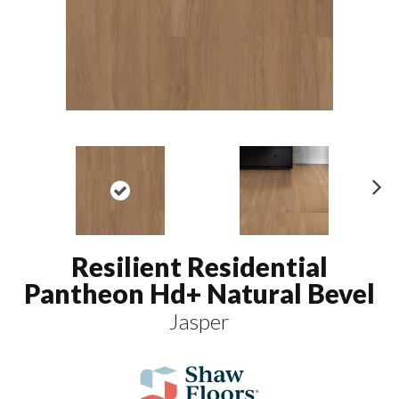
N
ex
t
Resilient Residential
Pantheon Hd+ Natural Bevel
Jasper