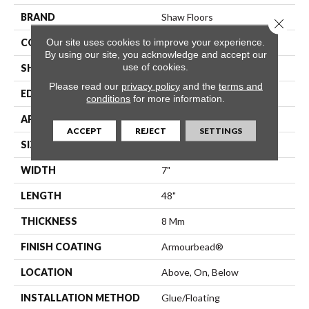
BRAND
Shaw Floors
Close 
Our site uses cookies to improve your experience.
CONSTRUCTION
WPC
By using our site, you acknowledge and accept our
use of cookies.
SHAPE
Plank
Please read our
privacy policy
and the
terms and
EDGE
Pressed Bevel
conditions
for more information.
APPLICATION
Residential
ACCEPT
REJECT
SETTINGS
SIZE
7" X 48"
WIDTH
7"
LENGTH
48"
THICKNESS
8 Mm
FINISH COATING
Armourbead®
LOCATION
Above, On, Below
INSTALLATION METHOD
Glue/Floating