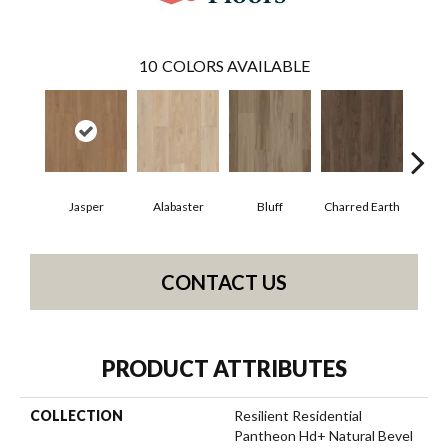
10
COLORS AVAILABLE
Jasper
Alabaster
Bluff
Charred Earth
Cor
CONTACT US
PRODUCT ATTRIBUTES
COLLECTION
Resilient Residential
Pantheon Hd+ Natural Bevel