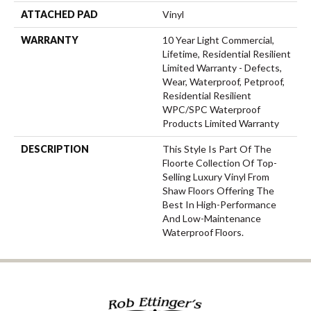
ATTACHED PAD
Vinyl
WARRANTY
10 Year Light Commercial,
Lifetime, Residential Resilient
Limited Warranty - Defects,
Wear, Waterproof, Petproof,
Residential Resilient
WPC/SPC Waterproof
Products Limited Warranty
DESCRIPTION
This Style Is Part Of The
Floorte Collection Of Top-
Selling Luxury Vinyl From
Shaw Floors Offering The
Best In High-Performance
And Low-Maintenance
Waterproof Floors.